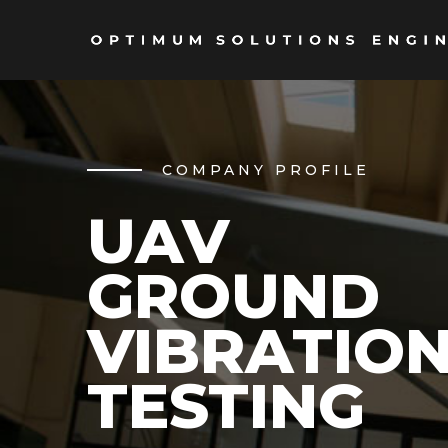
COMPANY PROFILE
UAV
GROUND
VIBRATIO
TESTING