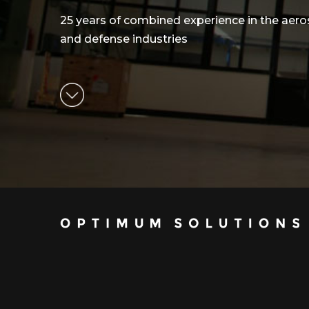
25 years of combined experience in the aer
and defense industries