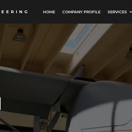
HOME
COMPANY PROFILE
SERVICES
N