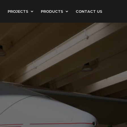
PROJECTS
PRODUCTS
CONTACT US