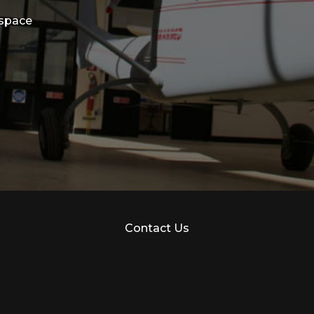
ospace
Contact Us