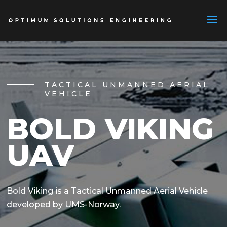
TACTICAL UNMANNED AERIAL
VEHICLE
BOLD VIKING
UAV
Bold Viking is a Tactical Unmanned Aerial Vehicle
developed by UMS-Norway.