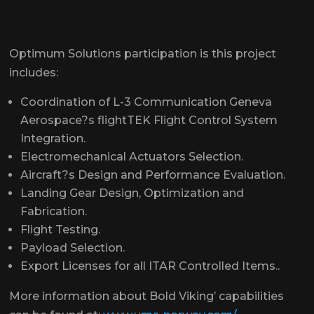
Optimum Solutions participation is this project
includes:
Coordination of L-3 Communication Geneva
Aerospace?s flightTEK Flight Control System
Integration.
Electromechanical Actuators Selection.
Aircraft?s Design and Performance Evaluation.
Landing Gear Design, Optimization and
Fabrication.
Flight Testing.
Payload Selection.
Export Licenses for all ITAR Controlled Items..
More information about Bold Viking’ capabilities