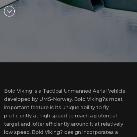
Bold Viking is a Tactical Unmanned Aerial Vehicle
developed by UMS-Norway. Bold Viking?s most
important feature is its unique ability to fly
proficiently at high speed to reach a potential
target and loiter efficiently around it at relatively
low speed. Bold Viking? design incorporates a