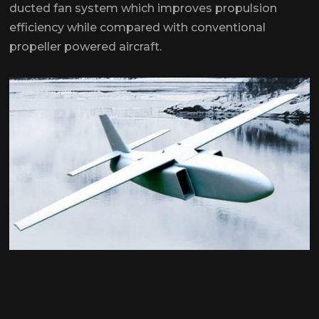
ducted fan system which improves propulsion
efficiency while compared with conventional
propeller powered aircraft.